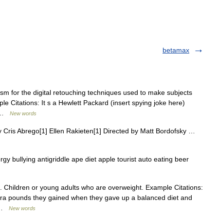
betamax
 for the digital retouching techniques used to make subjects
ple Citations: It s a Hewlett Packard (insert spying joke here)
c… …
New words
 Cris Abrego[1] Ellen Rakieten[1] Directed by Matt Bordofsky …
gy bullying antigriddle ape diet apple tourist auto eating beer
. Children or young adults who are overweight. Example Citations:
 extra pounds they gained when they gave up a balanced diet and
… …
New words