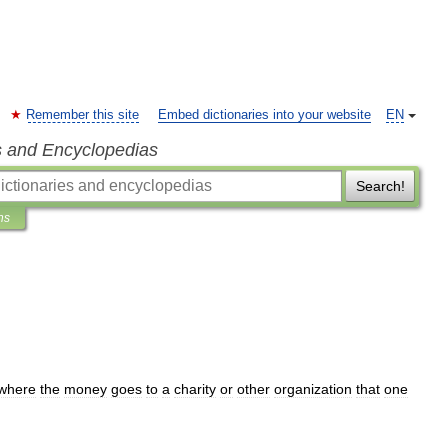
Remember this site
Embed dictionaries into your website
EN
s and Encyclopedias
Search!
ns
where
the
money
goes
to
a
charity
or
other
organization
that
one