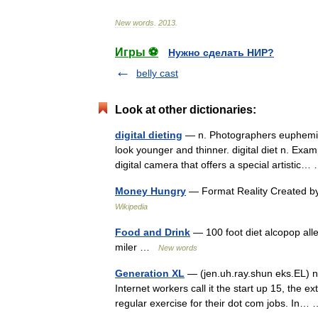
New
words
.
2013
.
Игры ⚽
Нужно сделать НИР?
belly cast
Look at other dictionaries:
digital dieting
— n. Photographers euphemism
look younger and thinner. digital diet n. Exam
digital camera that offers a special artisti
Money Hungry
— Format Reality Created by
Wikipedia
Food and Drink
— 100 foot diet alcopop aller
miler …
New words
Generation XL
— (jen.uh.ray.shun eks.EL) n
Internet workers call it the start up 15, the
regular exercise for their dot com jobs. In