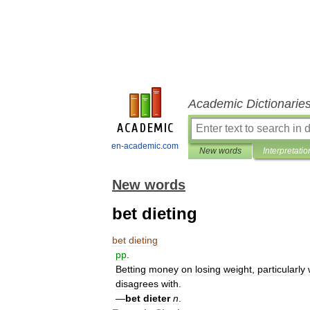
Academic Dictionarie
en-academic.com
New words
Interpretatio
New words
bet dieting
bet
dieting
pp
.
Betting
money
on
losing
weight
,
particularly
disagrees
with
.
—
bet
dieter
n
.