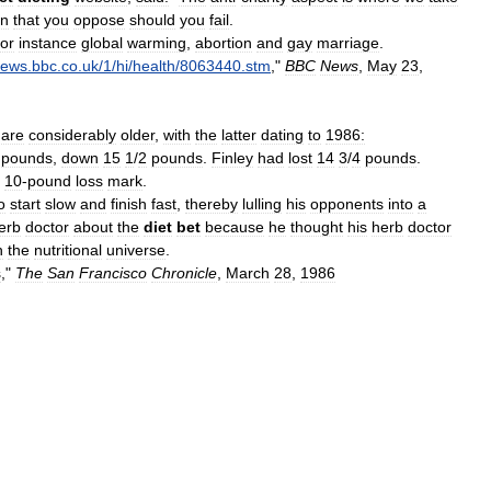
on
that
you
oppose
should
you
fail
.
for
instance
global
warming
,
abortion
and
gay
marriage
.
news
.
bbc
.
co
.
uk
/
1
/
hi
/
health
/
8063440
.
stm
,"
BBC
News
,
May
23
,
are
considerably
older
,
with
the
latter
dating
to
1986:
pounds
,
down
15
1
/
2
pounds
.
Finley
had
lost
14
3
/
4
pounds
.
10
-
pound
loss
mark
.
o
start
slow
and
finish
fast
,
thereby
lulling
his
opponents
into
a
erb
doctor
about
the
diet
bet
because
he
thought
his
herb
doctor
h
the
nutritional
universe
.
s
,"
The
San
Francisco
Chronicle
,
March
28
,
1986