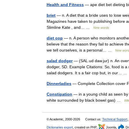
Health and Fitness
— ape diet bet dieting b
briet
— n. A diet that a bride uses to lose wei
Magazines have taken to publishing before and
Slimline Kate , and… …
New words
diet cop
— n. A person who monitors another
believe that the reason they fail to achieve t
we tell ourselves, is a personal… …
New wor
salad dodger
— (SAL.ud daw.jur) n. An over
dodger, SD. Example Citations: So, food is a 
salad dodgers. It s a fair cop but, in our… 
Dinnerladies
— Complete Collection cover 
Constipation
— in a young child as seen by X
white surrounded by black bowel gas) …
Wik
© Academic, 2000-2026
Contact us:
Technical Support
,
Dictionaries export
, created on PHP,
Joomla,
Dr