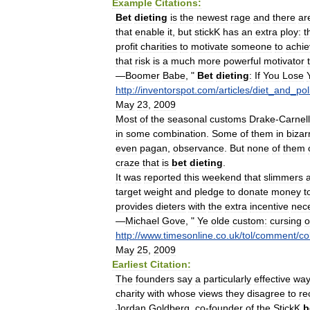
Example
Citations:
Bet
dieting
is
the
newest
rage
and
there
ar
that
enable
it
,
but
stickK
has
an
extra
ploy:
t
profit
charities
to
motivate
someone
to
achie
that
risk
is
a
much
more
powerful
motivator
—
Boomer
Babe
, "
Bet
dieting
:
If
You
Lose
http:
//
inventorspot
.
com
/
articles
/
diet
_
and
_
pol
May
23
,
2009
Most
of
the
seasonal
customs
Drake
-
Carnell
in
some
combination
.
Some
of
them
in
bizar
even
pagan
,
observance
.
But
none
of
them
craze
that
is
bet
dieting
.
It
was
reported
this
weekend
that
slimmers
target
weight
and
pledge
to
donate
money
t
provides
dieters
with
the
extra
incentive
nec
—
Michael
Gove
, "
Ye
olde
custom:
cursing
o
http:
//
www
.
timesonline
.
co
.
uk
/
tol
/
comment
/
co
May
25
,
2009
Earliest
Citation:
The
founders
say
a
particularly
effective
wa
charity
with
whose
views
they
disagree
to
re
Jordan
Goldberg
,
co
-
founder
of
the
StickK
b