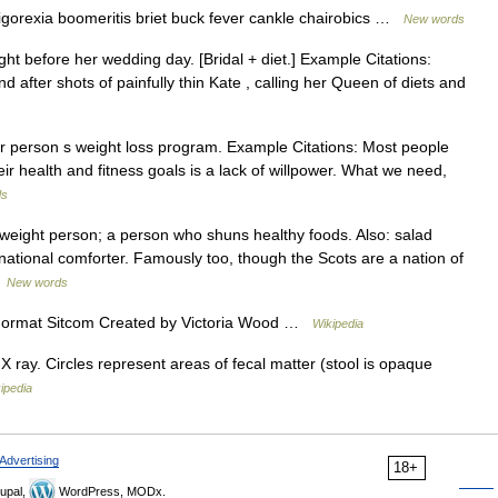
igorexia boomeritis briet buck fever cankle chairobics …
New words
ght before her wedding day. [Bridal + diet.] Example Citations:
 after shots of painfully thin Kate , calling her Queen of diets and
 person s weight loss program. Example Citations: Most people
heir health and fitness goals is a lack of willpower. What we need,
ds
weight person; a person who shuns healthy foods. Also: salad
national comforter. Famously too, though the Scots are a nation of
…
New words
Format Sitcom Created by Victoria Wood …
Wikipedia
 ray. Circles represent areas of fecal matter (stool is opaque
ipedia
Advertising
18+
upal,
WordPress, MODx.