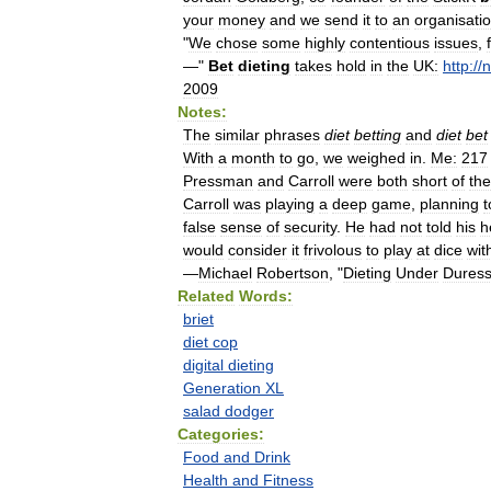
your
money
and
we
send
it
to
an
organisati
"
We
chose
some
highly
contentious
issues
,
—"
Bet
dieting
takes
hold
in
the
UK:
http:
//
2009
Notes:
The
similar
phrases
diet
betting
and
diet
bet
With
a
month
to
go
,
we
weighed
in
.
Me:
217
Pressman
and
Carroll
were
both
short
of
the
Carroll
was
playing
a
deep
game
,
planning
t
false
sense
of
security
.
He
had
not
told
his
h
would
consider
it
frivolous
to
play
at
dice
wit
—
Michael
Robertson
, "
Dieting
Under
Dures
Related
Words:
briet
diet
cop
digital
dieting
Generation
XL
salad
dodger
Categories:
Food
and
Drink
Health
and
Fitness