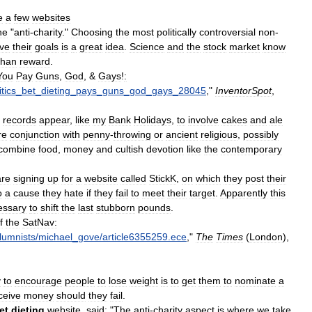
e
a
few
websites
he
"
anti
-
charity
."
Choosing
the
most
politically
controversial
non
-
ve
their
goals
is
a
great
idea
.
Science
and
the
stock
market
know
than
reward
.
You
Pay
Guns
,
God
, &
Gays
!
:
itics
_
bet
_
dieting
_
pays
_
guns
_
god
_
gays
_
28045
,"
InventorSpot
,
records
appear
,
like
my
Bank
Holidays
,
to
involve
cakes
and
ale
re
conjunction
with
penny
-
throwing
or
ancient
religious
,
possibly
combine
food
,
money
and
cultish
devotion
like
the
contemporary
are
signing
up
for
a
website
called
StickK
,
on
which
they
post
their
o
a
cause
they
hate
if
they
fail
to
meet
their
target
.
Apparently
this
essary
to
shift
the
last
stubborn
pounds
.
f
the
SatNav:
lumnists
/
michael
_
gove
/
article6355259
.
ece
,"
The
Times
(
London
),
y
to
encourage
people
to
lose
weight
is
to
get
them
to
nominate
a
ceive
money
should
they
fail
.
et
dieting
website
,
said:
"
The
anti
-
charity
aspect
is
where
we
take